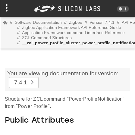
//
Software Documentation
//
Zigbee
//
Version 7.4.1
//
API Re
//
Zigbee Application Framework API Reference Guide
//
Application Framework command interface Reference
//
ZCL Command Structures
//
__zcl_power_profile_cluster_power_profile_notifica
You are viewing documentation for version:
7.4.1
Structure for ZCL command "PowerProfileNotification"
from "Power Profile".
Public Attributes