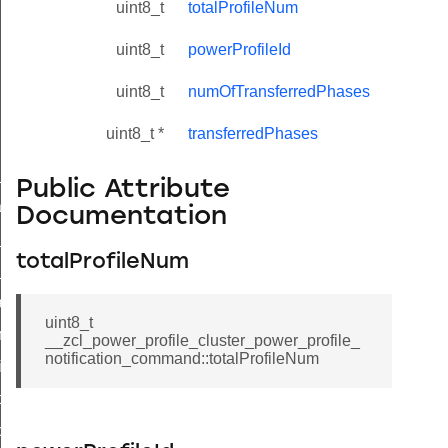
uint8_t
totalProfileNum
uint8_t
powerProfileId
uint8_t
numOfTransferredPhases
uint8_t *
transferredPhases
ne_id_map_response_command
Public Attribute
atus_change_notification_command
Documentation
r_initiate_key_establishment_request_command
totalProfileNum
r_initiate_key_establishment_response_command
_take_snapshot_command
uint8_t
ontrol_command
__zcl_power_profile_cluster_power_profile_
notification_command::totalProfileNum
e_invoke_command
i_ping_command
command