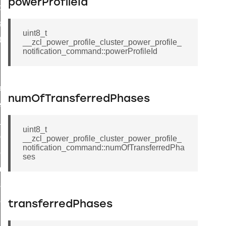
powerProfileId
t_price_command
d_control_cluster_cancel_all_load_control_events_command
uint8_t
ent_log_response_command
__zcl_power_profile_cluster_power_profile_
notification_command::powerProfileId
rt_cluster_get_alerts_response_command
t_cluster_alerts_notification_command
weekly_schedule_command
numOfTransferredPhases
ter_establishment_request_command
lor_loop_set_command
uint8_t
tion_data_notification_command
__zcl_power_profile_cluster_power_profile_
notification_command::numOfTransferredPha
pact_location_data_notification_command
ses
imed_off_command
_sink_commissioning_mode_command
ene_command
transferredPhases
rning_command