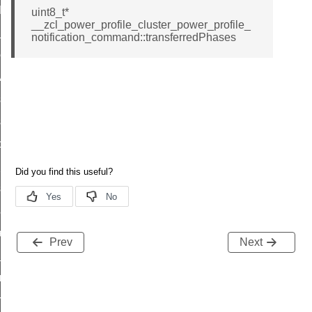
t_log_command
uint8_t*
__zcl_power_profile_cluster_power_profile_
te_command
notification_command::transferredPhases
nge_payment_mode_response_command
ave_startup_parameters_command
store_startup_parameters_command
set_startup_parameters_command
_location_data_command
t_power_profile_price_extended_command
start_device_command
_partitioned_frame_command
e_ack_command
Prev
Next
te_file_request_command
e_transmission_command
ord_transmission_command